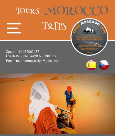
Spain: +34 632005657
Czech Republic: +420 605190 567
Email:
toursmoroccotrips@gmail.com