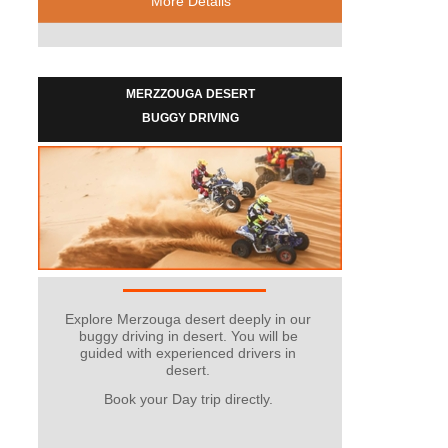
More Details
MERZZOUGA DESERT
BUGGY DRIVING
Explore Merzouga desert deeply in our
buggy driving in desert. You will be
guided with experienced drivers in
desert.
Book your Day trip directly.