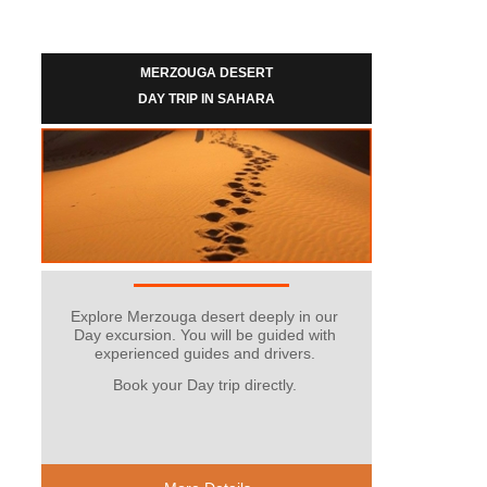
MERZOUGA DESERT
DAY TRIP IN SAHARA
Explore Merzouga desert deeply in our
Day excursion. You will be guided with
experienced guides and drivers.
Book your Day trip directly.