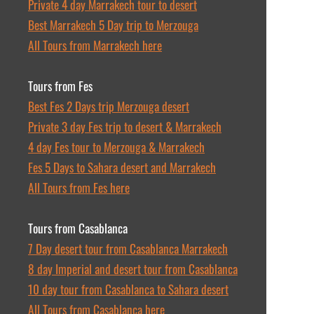
Private 4 day Marrakech tour to desert
Best Marrakech 5 Day trip to Merzouga
All Tours from Marrakech here
Tours from Fes
Best Fes 2 Days trip Merzouga desert
Private 3 day Fes trip to desert & Marrakech
4 day Fes tour to Merzouga & Marrakech
Fes 5 Days to Sahara desert and Marrakech
All Tours from Fes here
Tours from Casablanca
7 Day desert tour from Casablanca Marrakech
8 day Imperial and desert tour from Casablanca
10 day tour from Casablanca to Sahara desert
All Tours from Casablanca here