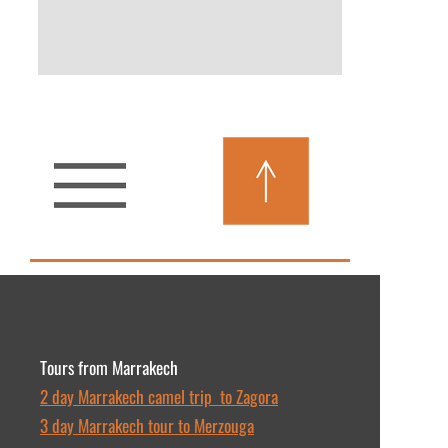
More Details
Tours from Marrakech
2 day Marrakech camel trip to Zagora
3 day Marrakech tour to Merzouga