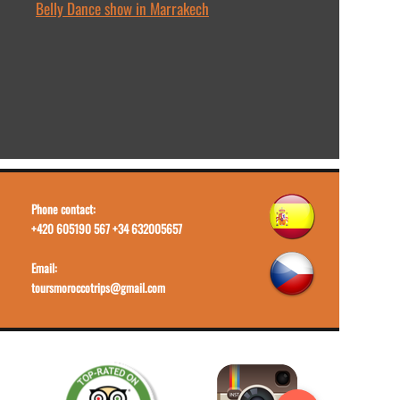
Belly Dance show in Marrakech
Phone contact:
+420 605190 567 +34 632005657
Email:
toursmoroccotrips@gmail.com