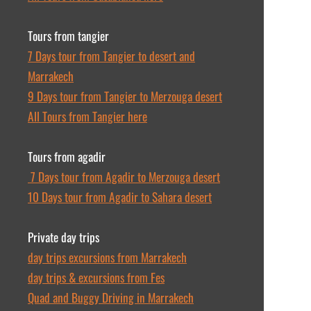
Tours from tangier
7 Days tour from Tangier to desert and
Marrakech
9 Days tour from Tangier to Merzouga desert
All Tours from Tangier here
Tours from agadir
7 Days tour from Agadir to Merzouga desert
10 Days tour from Agadir to Sahara desert
Private day trips
day trips excursions from Marrakech
day trips & excursions from Fes
Quad and Buggy Driving in Marrakech