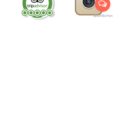
Morocco Private Trips -
Marrakech to desert tours
-
Day
Excursions from Fes -
Morocco Adventure Tours
Arahal Tours