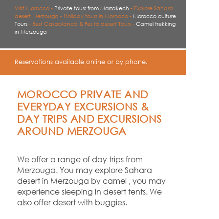
Visit Morocco -
Private tours from Marrakech
-
Explore Sahara
desert Merzouga -
Holiday tours in Morocco -
Morocco culture
Tours
-
Best Casablanca & Fes to desert Tours -
Camel trekking
in Merzouga
Reservations available online or by phone.
MOROCCO PRIVATE AND
EVERYDAY EXCURSIONS &
DAY TRIPS AND EXCURSIONS
AROUND MERZOUGA
We offer a range of day trips from
Merzouga. You may explore Sahara
desert in Merzouga by camel , you may
experience sleeping in desert tents. We
also offer desert with buggies.