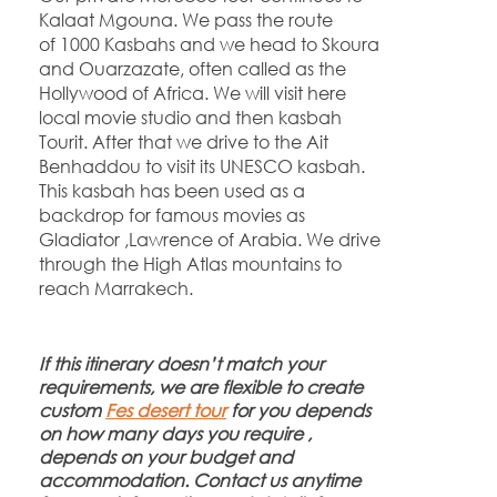
Kalaat Mgouna. We pass the route
of 1000 Kasbahs and we head to Skoura
and Ouarzazate, often called as the
Hollywood of Africa. We will visit here
local movie studio and then kasbah
Tourit. After that we drive to the Ait
Benhaddou to visit its UNESCO kasbah.
This kasbah has been used as a
backdrop for famous movies as
Gladiator ,Lawrence of Arabia. We drive
through the High Atlas mountains to
reach Marrakech.
If this itinerary doesn’t match your
requirements, we are flexible to create
custom
Fes desert tour
for you depends
on how many days you require ,
depends on your budget and
accommodation. Contact us anytime