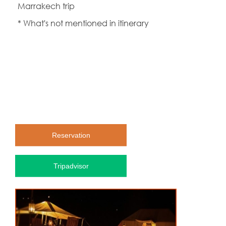
Marrakech trip
* What's not mentioned in itinerary
Reservation
Tripadvisor