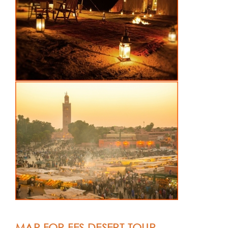
MAP FOR FES DESERT TOUR