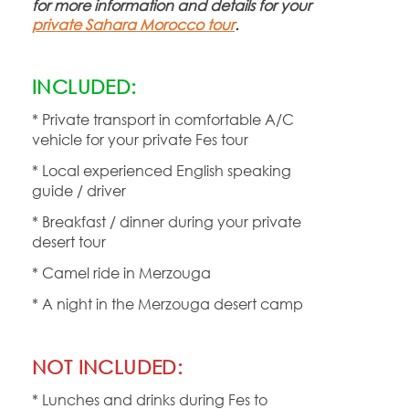
for more information and details for your
private Sahara Morocco tour
.
INCLUDED:
* Private transport in comfortable A/C
vehicle for your private Fes tour
* Local experienced English speaking
guide / driver
* Breakfast / dinner during your private
desert tour
* Camel ride in Merzouga
* A night in the Merzouga desert camp
NOT INCLUDED:
* Lunches and drinks during Fes to