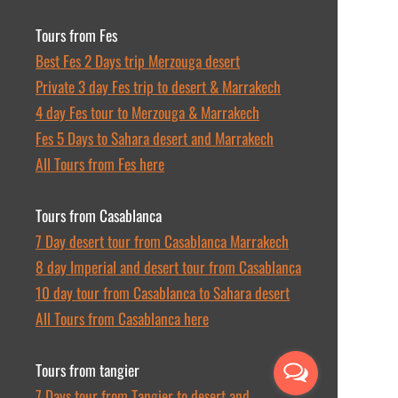
Tours from Fes
Best Fes 2 Days trip Merzouga desert
Private 3 day Fes trip to desert & Marrakech
4 day Fes tour to Merzouga & Marrakech
Fes 5 Days to Sahara desert and Marrakech
All Tours from Fes here
Tours from Casablanca
7 Day desert tour from Casablanca Marrakech
8 day Imperial and desert tour from Casablanca
10 day tour from Casablanca to Sahara desert
All Tours from Casablanca here
Tours from tangier
7 Days tour from Tangier to desert and