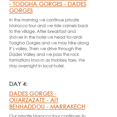
-
TODGHA GORGES -
DADES
GORGES
In the morning we continue private
Morocco tour and we ride camels back
to the village. After breakfast and
shower in the hotel we head towards
Todgha Gorges and we may hike along
it’s valley. Then we drive through the
Dades Valley and we pass the rock
formations known as monkey toes. We
stay overnight in local hotel.
DAY 4:
DADES GORGES -
OUARZAZATE -
AIT
BENHADDOU -
MARRAKECH
Our private Morocco tour continues to