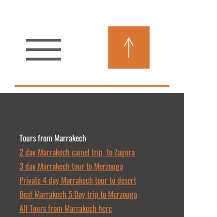
Tours from Marrakech
2 day Marrakech camel trip to Zagora
3 day Marrakech tour to Merzouga
Private 4 day Marrakech tour to desert
Best Marrakech 5 Day trip to Merzouga
All Tours from Marrakech here