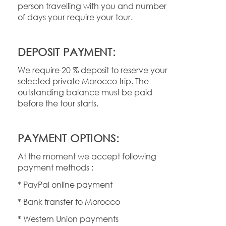
person travelling with you and number
of days your require your tour.
DEPOSIT PAYMENT:
We require 20 % deposit to reserve your
selected private Morocco trip. The
outstanding balance must be paid
before the tour starts.
PAYMENT OPTIONS:
At the moment we accept following
payment methods :
* PayPal online payment
* Bank transfer to Morocco
* Western Union payments