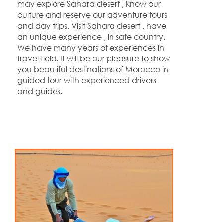
may explore Sahara desert , know our
culture and reserve our adventure tours
and day trips. Visit Sahara desert , have
an unique experience , in safe country.
We have many years of experiences in
travel field. It will be our pleasure to show
you beautiful destinations of Morocco in
guided tour with experienced drivers
and guides.