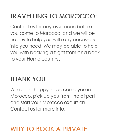
TRAVELLING TO MOROCCO:
Contact us for any assistance before
you come to Morocco, and we will be
happy to help you with any necessary
info you need. We may be able to help
you with booking a flight from and back
to your Home country.
THANK YOU
We will be happy to welcome you in
Morocco, pick up you from the airport
and start your Morocco excursion.
Contact us for more info.
WHY TO BOOK A PRIVATE