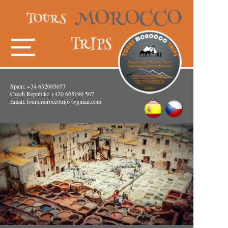
Spain: +34 632005657
Czech Republic: +420 605190 567
Email:
toursmoroccotrips@gmail.com