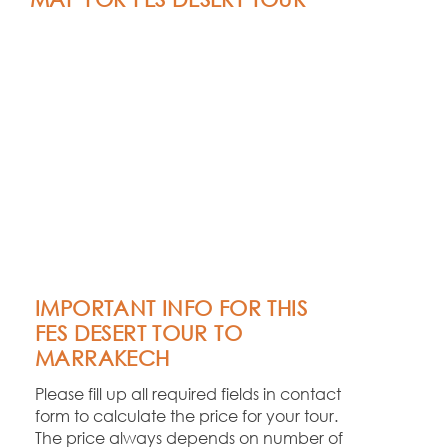
IMPORTANT INFO FOR THIS
FES DESERT TOUR TO
MARRAKECH
Please fill up all required fields in contact
form to calculate the price for your tour.
The price always depends on number of