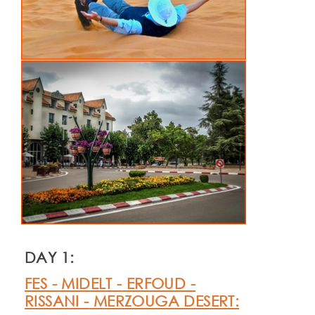
DAY 1:
FES -
MIDELT -
ERFOUD -
RISSANI -
MERZOUGA DESERT: