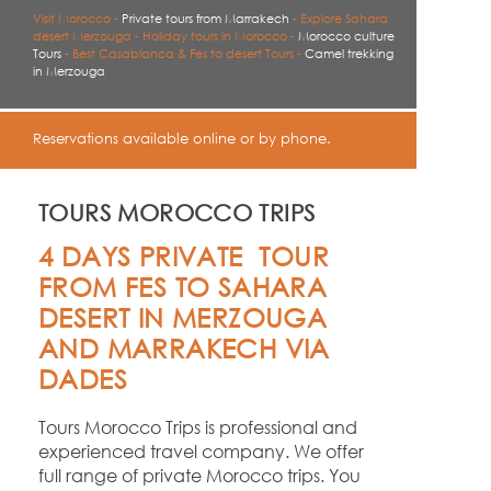
Visit Morocco -
Private tours from Marrakech
-
Explore Sahara
desert Merzouga -
Holiday tours in Morocco -
Morocco culture
Tours
-
Best Casablanca & Fes to desert Tours -
Camel trekking
in Merzouga
Reservations available online or by phone.
TOURS MOROCCO TRIPS
4 DAYS PRIVATE TOUR
FROM FES TO SAHARA
DESERT IN MERZOUGA
AND MARRAKECH VIA
DADES
Tours Morocco Trips is professional and
experienced travel company. We offer
full range of private Morocco trips. You