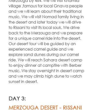
Merzouga by 4x4. We will visit Khamlia
village ,famous for local Gnawa people
and we will learn about their traditional
music. We will visit Nomad family living in
the desert and later today we will drive
to Rissani to visit its local souk. We drive
back to the Merzouga and we prepare
for a unique camel ride into the desert.
Our desert tour will be guided by an
experienced camel guide and we
explore sand dunes during our camel
ride. We will reach Sahara desert camp
to enjoy dinner at campfire with Berber
music. We stay overnight in desert camp
and we may climb high dune to watch
sunset in desert.
DAY 3:
MERZOUGA DESERT -
RISSANI