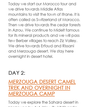
Today we start our Morocco tour and
we drive towards Middle Atlas
mountains to visit the town of Ifrane. It is
often called as Switzerland of Morocco.
Then we drive towards the cedar forests
in Azrou. We continue to Midelt famous
for its mineral products and we will pass
few Berber villages to reach Ziz Valley.
We drive towards Erfoud and Rissani
and Merzouga desert. We stay here
overnight in desert hotel.
DAY 2:
MERZOUGA DESERT CAMEL
TREK AND OVERNIGHT IN
MERZOUGA CAMP
Today we explore the Sahara desert in