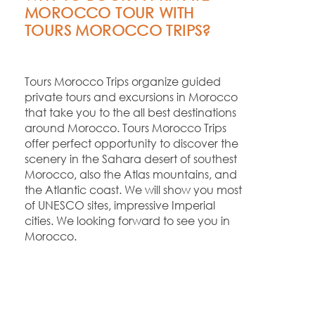
MOROCCO TOUR WITH
TOURS MOROCCO TRIPS?
Tours Morocco Trips organize guided
private tours and excursions in Morocco
that take you to the all best destinations
around Morocco. Tours Morocco Trips
offer perfect opportunity to discover the
scenery in the Sahara desert of southest
Morocco, also the Atlas mountains, and
the Atlantic coast. We will show you most
of UNESCO sites, impressive Imperial
cities. We looking forward to see you in
Morocco.