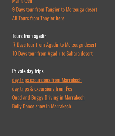
Marrakech
9 Days tour from Tangier to Merzouga desert
All Tours from Tangier here
Tours from agadir
7 Days tour from Agadir to Merzouga desert
10 Days tour from Agadir to Sahara desert
Private day trips
day trips excursions from Marrakech
day trips & excursions from Fes
Quad and Buggy Driving in Marrakech
Belly Dance show in Marrakech