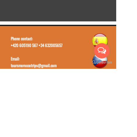
Phone contact:
+420 605190 567 +34 632005657
Email:
toursmoroccotrips@gmail.com