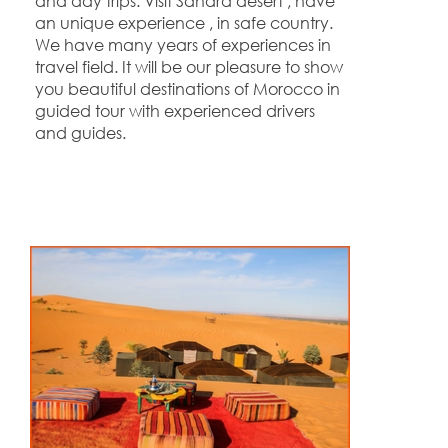
and day trips. Visit Sahara desert , have
an unique experience , in safe country.
We have many years of experiences in
travel field. It will be our pleasure to show
you beautiful destinations of Morocco in
guided tour with experienced drivers
and guides.