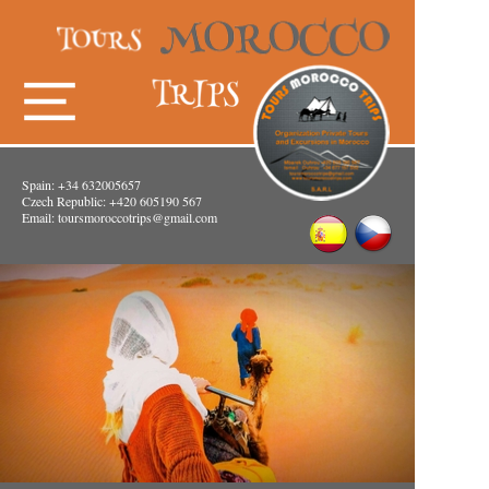
Spain: +34 632005657
Czech Republic: +420 605190 567
Email:
toursmoroccotrips@gmail.com