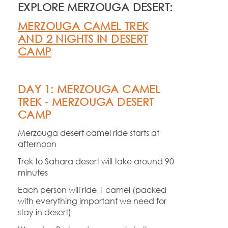
EXPLORE MERZOUGA DESERT:
MERZOUGA CAMEL TREK
AND 2 NIGHTS IN DESERT
CAMP
DAY 1: MERZOUGA CAMEL
TREK -
MERZOUGA DESERT
CAMP
Merzouga desert camel ride starts at
afternoon
Trek to Sahara desert will take around 90
minutes
Each person will ride 1 camel (packed
with everything important we need for
stay in desert)