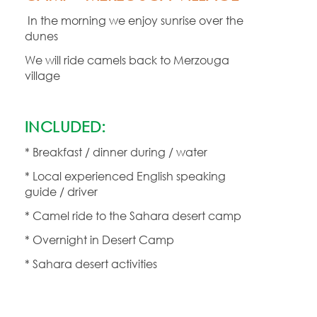
In the morning we enjoy sunrise over the
dunes
We will ride camels back to Merzouga
village
INCLUDED:
* Breakfast / dinner during / water
* Local experienced English speaking
guide / driver
* Camel ride to the Sahara desert camp
* Overnight in Desert Camp
* Sahara desert activities