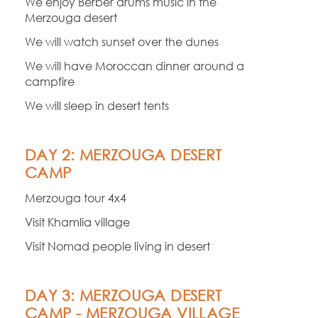
We enjoy Berber drums music in the
Merzouga desert
We will watch sunset over the dunes
We will have Moroccan dinner around a
campfire
We will sleep in desert tents
DAY 2: MERZOUGA DESERT
CAMP
Merzouga tour 4x4
Visit Khamlia village
Visit Nomad people living in desert
DAY 3: MERZOUGA DESERT
CAMP -
MERZOUGA VILLAGE