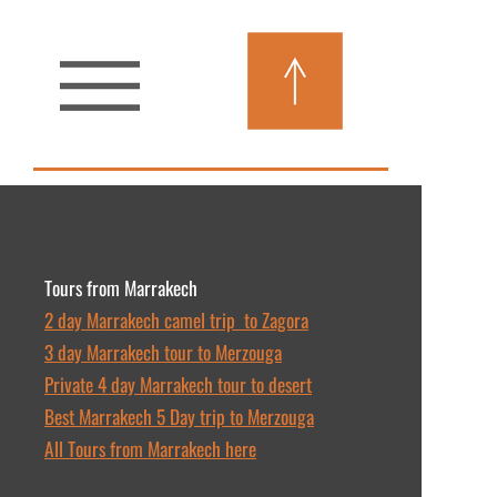
Tours from Marrakech
2 day Marrakech camel trip to Zagora
3 day Marrakech tour to Merzouga
Private 4 day Marrakech tour to desert
Best Marrakech 5 Day trip to Merzouga
All Tours from Marrakech here