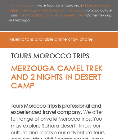
Visit Morocco -
Private tours from Marrakech
-
Explore Sahara
desert Merzouga -
Holiday tours in Morocco -
Morocco culture
Tours
-
Best Casablanca & Fes to desert Tours -
Camel trekking
in Merzouga
Reservations available online or by phone.
TOURS MOROCCO TRIPS
MERZOUGA CAMEL TREK
AND 2 NIGHTS IN DESERT
CAMP
Tours Morocco Trips is professional and
experienced travel company.
We offer
full range of private Morocco trips. You
may explore Sahara desert , know our
culture and reserve our adventure tours