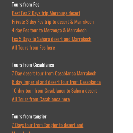
Tours from Fes
Best Fes 2 Days trip Merzouga desert
Private 3 day Fes trip to desert & Marrakech
4 day Fes tour to Merzouga & Marrakech
Fes 5 Days to Sahara desert and Marrakech
All Tours from Fes here
Tours from Casablanca
7 Day desert tour from Casablanca Marrakech
8 day Imperial and desert tour from Casablanca
10 day tour from Casablanca to Sahara desert
All Tours from Casablanca here
Tours from tangier
7 Days tour from Tangier to desert and