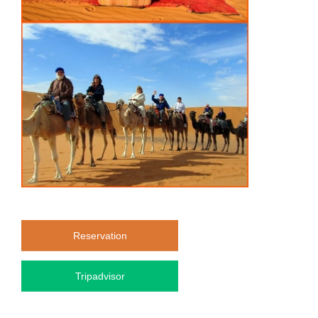
Reservation
Tripadvisor