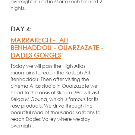
overnight in riad in Marrakech for next 2
nights.
DAY 4:
MARRAKECH -
AIT
BENHADDOU -
OUARZAZATE -
DADES GORGES
Today we will pass the High Atlas
mountains to reach the Kasbah Ait
Benhaddou. Then after visiting the
cinema Atlas studio in Ouarzazate we
head to the oasis of Skoura. We will visit
Kelaa M'Gouna, which is famous for its
rose products. We drive through the
beautiful road of thousands Kasbahs to
reach Dades Valley where we stay
overnight.