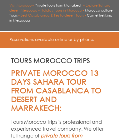
Visit Morocco -
Private tours from Marrakech
-
Explore Sahara
desert Merzouga -
Holiday tours in Morocco -
Morocco culture
Tours
-
Best Casablanca & Fes to desert Tours -
Camel trekking
in Merzouga
Reservations available online or by phone.
TOURS MOROCCO TRIPS
PRIVATE MOROCCO 13
DAYS SAHARA TOUR
FROM CASABLANCA TO
DESERT AND
MARRAKECH:
Tours Morocco Trips is professional and
experienced travel company. We offer
full range of
private tours from