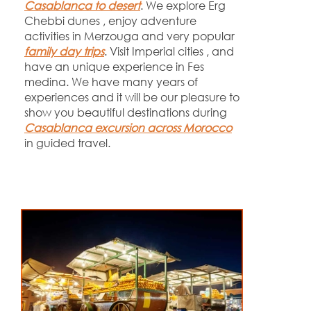
Casablanca to desert
. We explore Erg
Chebbi dunes , enjoy adventure
activities in Merzouga and very popular
family day trips
. Visit Imperial cities , and
have an unique experience in Fes
medina. We have many years of
experiences and it will be our pleasure to
show you beautiful destinations during
Casablanca excursion across Morocco
in guided travel.