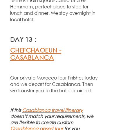
tehre is main square called Utta el-
Hammam, perfect place to stop for
lunch and dinner. We stay overnight in
local hotel.
DAY 13 :
CHEFCHAOEUN -
CASABLANCA
Our private Morocco tour finishes today
and we depart for Casablanca. Then
we transfer you to the hotel or airport.
If this
Casablanca travel itinerary
doesn’t match your requirements, we
are flexible to create custom
Casablanca desert tour
for you