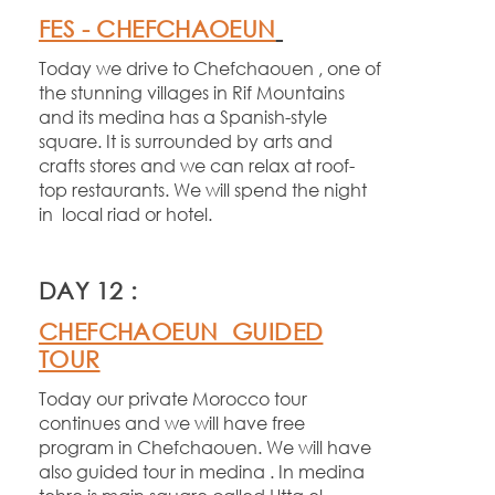
FES -
CHEFCHAOEUN
Today we drive to Chefchaouen , one of
the stunning villages in Rif Mountains
and its medina has a Spanish-
style
square. It is surrounded by arts and
crafts stores and we can relax at roof-
top restaurants. We will spend the night
in local riad or hotel.
DAY 12 :
CHEFCHAOEUN GUIDED
TOUR
Today our private Morocco tour
continues and we will have free
program in Chefchaouen. We will have
also guided tour in medina . In medina