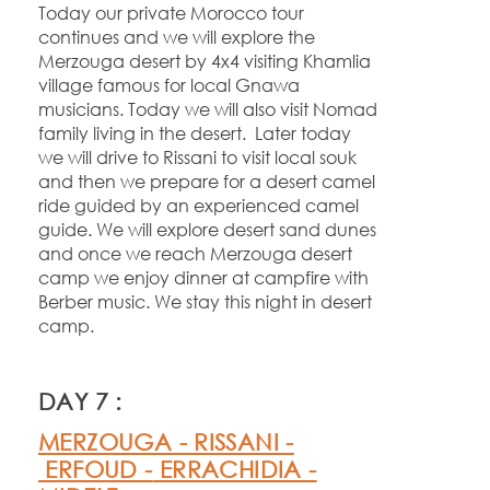
Today our private Morocco tour
continues and we will explore the
Merzouga desert by 4x4 visiting Khamlia
village famous for local Gnawa
musicians. Today we will also visit Nomad
family living in the desert. Later today
we will drive to Rissani to visit local souk
and then we prepare for a desert camel
ride guided by an experienced camel
guide. We will explore desert sand dunes
and once we reach Merzouga desert
camp we enjoy dinner at campfire with
Berber music. We stay this night in desert
camp.
DAY 7 :
MERZOUGA -
RISSANI -
ERFOUD -
ERRACHIDIA -