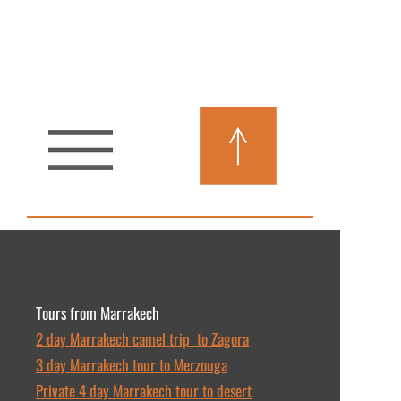
Tours from Marrakech
2 day Marrakech camel trip to Zagora
3 day Marrakech tour to Merzouga
Private 4 day Marrakech tour to desert