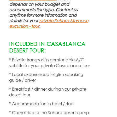
depends on your budget and
accommodation type. Contact us
anytime for more information and
details for your
private Sahara Morocco
excursion -
tour
.
INCLUDED IN CASABLANCA
DESERT TOUR:
* Private transport in comfortable A/C
vehicle for your private Casablanca tour
* Local experienced English speaking
guide / driver
* Breakfast / dinner during your private
desert tour
* Accommodation in hotel / riad
* Camel ride to the Sahara desert camp