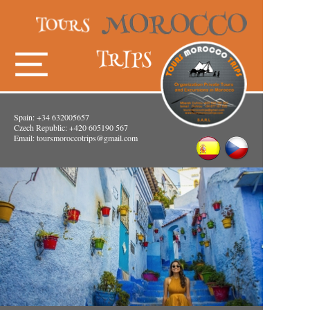
Spain: +34 632005657
Czech Republic: +420 605190 567
Email:
toursmoroccotrips@gmail.com