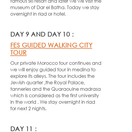
famous ski resort and later we will visit the
museum of Dar el Batha. Today we stay
overnight in riad or hotel.
DAY 9 AND DAY 10 :
FES GUIDED WALKING CITY
TOUR
Our private Morocco tour continues and
we will enjoy guided tour in medina to
explore its alleys. The tour includes the
Jewish quarter ,the Royal Palace,
tanneries and the Quaraouine madrasa
which is considered as the first university
in the world . We stay overnight in riad
for next 2 nights.
DAY 11 :