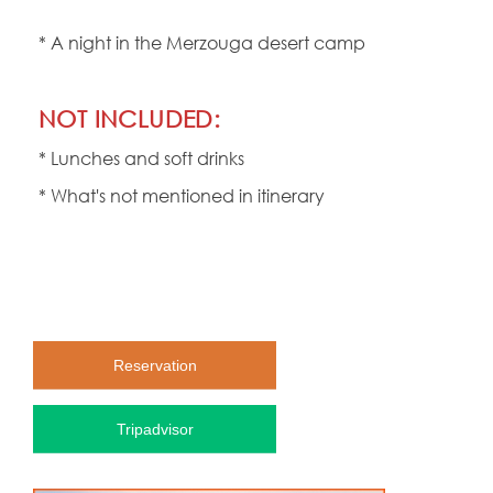
* A night in the Merzouga desert camp
NOT INCLUDED:
* Lunches and soft drinks
* What's not mentioned in itinerary
Reservation
Tripadvisor