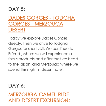
DAY 5:
DADES GORGES -
TODGHA
GORGES -
MERZOUGA
DESERT
Today we explore Dades Gorges
deeply. Then we drive to Todgha
Gorges for short visit. We continue to
Erfoud , where we will experience a
fossils products and after that we head
to the Rissani and Merzouga where we
spend this night in desert hotel.
DAY 6:
MERZOUGA CAMEL RIDE
AND DESERT EXCURSION: