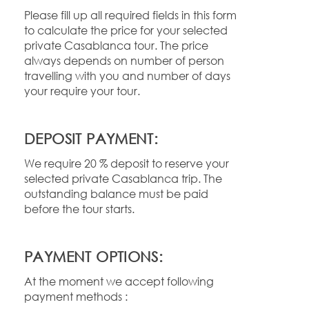
Please fill up all required fields in this form
to calculate the price for your selected
private Casablanca tour. The price
always depends on number of person
travelling with you and number of days
your require your tour.
DEPOSIT PAYMENT:
We require 20 % deposit to reserve your
selected private Casablanca trip. The
outstanding balance must be paid
before the tour starts.
PAYMENT OPTIONS:
At the moment we accept following
payment methods :