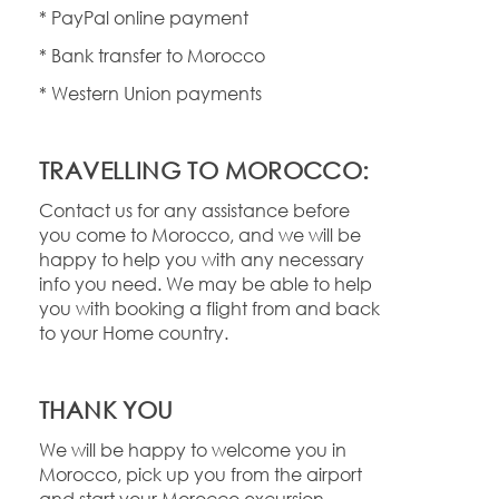
* PayPal online payment
* Bank transfer to Morocco
* Western Union payments
TRAVELLING TO MOROCCO:
Contact us for any assistance before
you come to Morocco, and we will be
happy to help you with any necessary
info you need. We may be able to help
you with booking a flight from and back
to your Home country.
THANK YOU
We will be happy to welcome you in
Morocco, pick up you from the airport
and start your Morocco excursion.