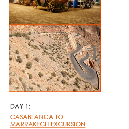
DAY 1:
CASABLANCA TO
MARRAKECH EXCURSION