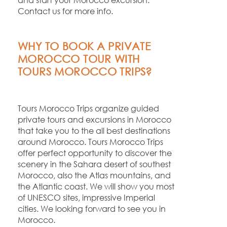
Contact us for more info.
WHY TO BOOK A PRIVATE
MOROCCO TOUR WITH
TOURS MOROCCO TRIPS?
Tours Morocco Trips organize guided
private tours and excursions in Morocco
that take you to the all best destinations
around Morocco. Tours Morocco Trips
offer perfect opportunity to discover the
scenery in the Sahara desert of southest
Morocco, also the Atlas mountains, and
the Atlantic coast. We will show you most
of UNESCO sites, impressive Imperial
cities. We looking forward to see you in
Morocco.