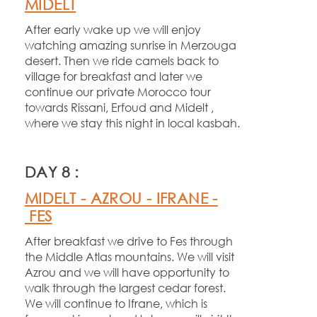
MIDELT
After early wake up we will enjoy
watching amazing sunrise in Merzouga
desert. Then we ride camels back to
village for breakfast and later we
continue our private Morocco tour
towards Rissani, Erfoud and Midelt ,
where we stay this night in local kasbah.
DAY 8 :
MIDELT -
AZROU -
IFRANE -
FES
After breakfast we drive to Fes through
the Middle Atlas mountains. We will visit
Azrou and we will have opportunity to
walk through the largest cedar forest.
We will continue to Ifrane, which is