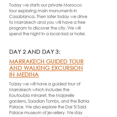
Today we starts our private Morocco
tour exploring main monuments in
Casablanca. Then later today we drive
to Marrakech and you will have a free
program to discover the city. We will
spend the night in a local riad or hotel.
DAY 2 AND DAY 3:
MARRAKECH GUIDED TOUR
AND WALKING EXCURSION
IN MEDINA
Today we will have a guided tour of
Marrakech which includes the
Koutoubia minaret, the Majorelle
gardens, Saadian Tombs, and the Bahia
Palace. We also explore the Dar Si Said
Palace museum of jewellery. We stay