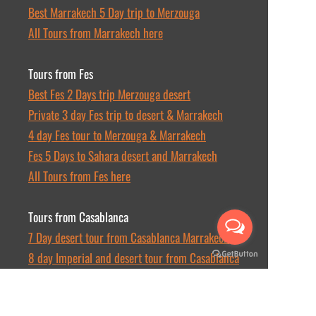
Best Marrakech 5 Day trip to Merzouga
All Tours from Marrakech here
Tours from Fes
Best Fes 2 Days trip Merzouga desert
Private 3 day Fes trip to desert & Marrakech
4 day Fes tour to Merzouga & Marrakech
Fes 5 Days to Sahara desert and Marrakech
All Tours from Fes here
Tours from Casablanca
7 Day desert tour from Casablanca Marrakech
8 day Imperial and desert tour from Casablanca
10 day tour from Casablanca to Sahara desert
All Tours from Casablanca here