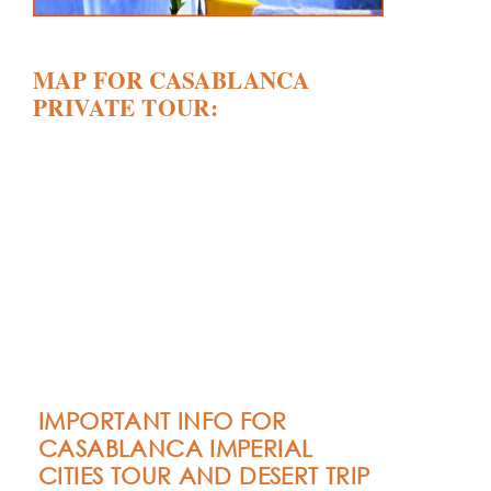
MAP FOR CASABLANCA
PRIVATE TOUR:
IMPORTANT INFO FOR
CASABLANCA IMPERIAL
CITIES TOUR AND DESERT TRIP