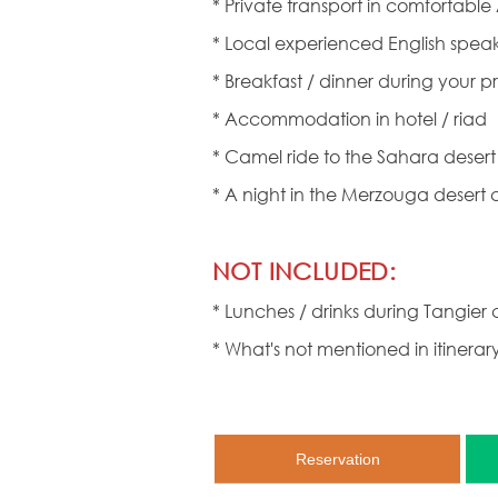
* Private transport in comfortable
* Local experienced English speak
* Breakfast / dinner during your pr
* Accommodation in hotel / riad
* Camel ride to the Sahara dese
* A night in the Merzouga desert
NOT INCLUDED:
* Lunches / drinks during Tangier c
* What's not mentioned in itinerar
Reservation