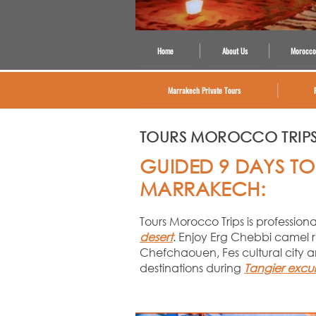
Home
About Us
Morocco
Marrakech Private Tours
TOURS MOROCCO TRIP
GUIDED 9 DAYS TO
MARRAKECH:
Tours Morocco Trips is professio
desert
. Enjoy Erg Chebbi camel r
Chefchaouen, Fes cultural city a
destinations during
Tangier excu