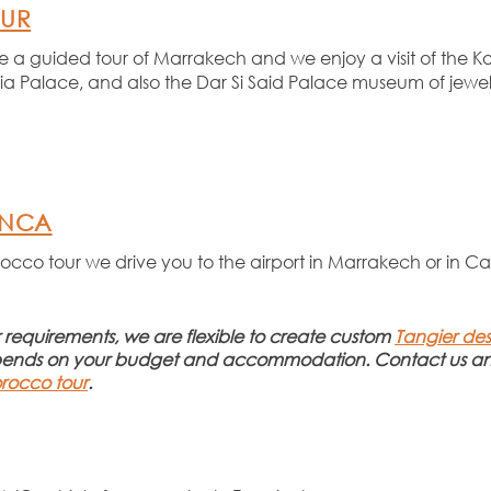
OUR
ve a guided tour of Marrakech and we enjoy a visit of the K
 Palace, and also the Dar Si Said Palace museum of jewelle
ANCA
rocco tour we drive you to the airport in Marrakech or in 
ur requirements, we are flexible to create custom
Tangier des
pends on your budget and accommodation. Contact us any
rocco tour
.