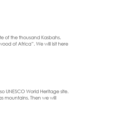
te of the thousand Kasbahs.
ood of Africa”. We will isit here
lso UNESCO World Heritage site.
as mountains. Then we will