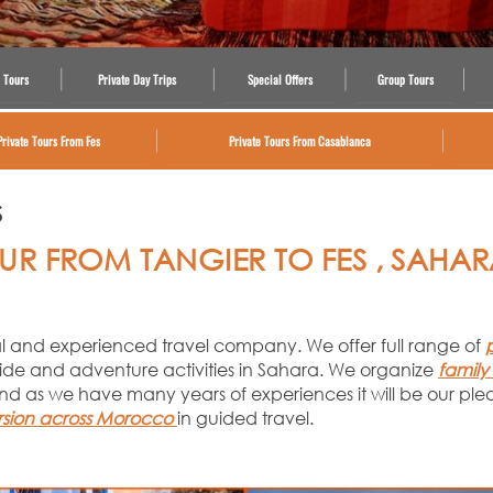
 Tours
Private Day Trips
Special Offers
Group Tours
Private Tours From Fes
Private Tours From Casablanca
S
UR FROM TANGIER TO FES , SAHA
nal and experienced travel company. We offer full range of
ide and adventure activities in Sahara. We organize
family
nd as we have many years of experiences it will be our ple
rsion across Morocco
in guided travel.