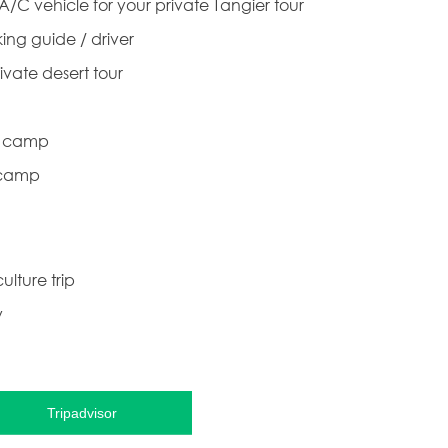
 A/C vehicle for your private Tangier tour
ing guide / driver
ivate desert tour
rt camp
 camp
ulture trip
y
Tripadvisor