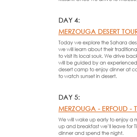
DAY 4:
MERZOUGA DESERT TOU
Today we explore the Sahara desert
we will learn about their traditiona
to visit its local souk. We drive 
will be guided by an experienced
desert camp to enjoy dinner at c
to watch sunset in desert.
DAY 5:
MERZOUGA -
ERFOUD -
T
We will wake up early to enjoy a 
up and breakfast we’ll leave for 
dinner and spend the night.