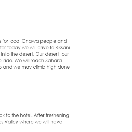
 for local Gnawa people and
ter today we will drive to Rissani
into the desert. Our desert tour
 ride. We will reach Sahara
amp and we may climb high dune
 to the hotel. After freshening
es Valley where we will have