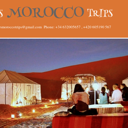
rsmoroccotrips@gmail.com
Phone: +34 632005657 , +420 605190 567