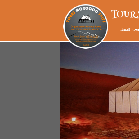
Email:
tou