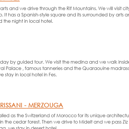
arts and we drive through the Rif Mountains. We will visit c
. It has a Spanish-
style square and its surrounded by arts an
the night in local hotel.
ay by guided tour. We visit the medina and we walk inside i
 Royal Palace , famous tanneries and the Quaraouine madrasa
we stay in local hotel in Fes.
RISSANI -
MERZOUGA
called as the Switzerland of Morocco for its unique archite
in the cedar forest. Then we drive to Midelt and we pass Zi
a ,we stay in desert hotel.