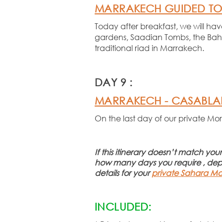
MARRAKECH GUIDED T
Today after breakfast, we will ha
gardens, Saadian Tombs, the Bahia
traditional riad in Marrakech.
DAY 9 :
MARRAKECH -
CASABL
On the last day of our private Mo
If this itinerary doesn’t match yo
how many days you require , de
details for your
private Sahara Mo
INCLUDED: