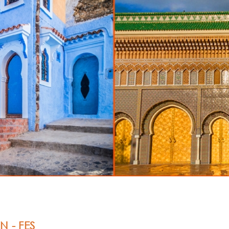
N -
FES