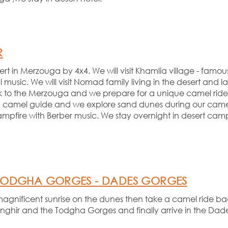
R
 in Merzouga by 4x4. We will visit Khamlia village -
famous
l music. We will visit Nomad family living in the desert and la
back to the Merzouga and we prepare for a unique camel ride 
 camel guide and we explore sand dunes during our camel
ampfire with Berber music. We stay overnight in desert c
ODGHA GORGES -
DADES GORGES
magnificent sunrise on the dunes then take a camel ride back
Tinghir and the Todgha Gorges and finally arrive in the Dad