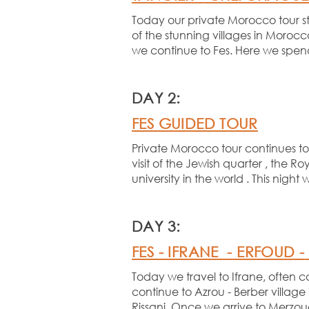
Today our private Morocco tour st
of the stunning villages in Morocco
we continue to Fes. Here we spend 
DAY 2:
FES GUIDED TOUR
Private Morocco tour continues tod
visit of the Jewish quarter , the
university in the world . This night 
DAY 3:
FES -
IFRANE -
ERFOUD -
Today we travel to Ifrane, often 
continue to Azrou -
Berber village 
Rissani. Once we arrive to Merzoug