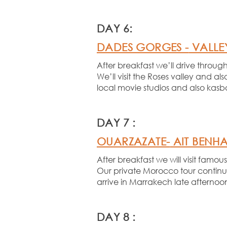
DAY 6:
DADES GORGES -
VALLEY
After breakfast we’ll drive thro
We’ll visit the Roses valley and al
local movie studios and also kasba
DAY 7 :
OUARZAZATE-
AIT BENH
After breakfast we will visit fam
Our private Morocco tour continue
arrive in Marrakech late afternoo
DAY 8 :