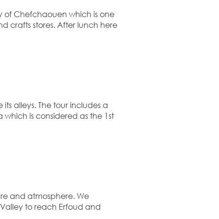
ity of Chefchaouen which is one
d crafts stores. After lunch here
ts alleys. The tour includes a
 which is considered as the 1st
cture and atmosphere. We
z Valley to reach Erfoud and