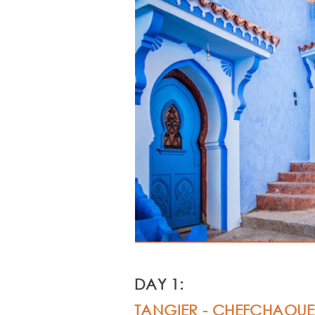
DAY 1:
TANGIER -
CHEFCHAOUE