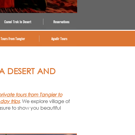
Camel Trek In Desert
Reservations
Tours From Tangier
Agadir Tours
RA DESERT AND
private tours from Tangier to
 day trips
. We explore village of
asure to show you beautiful