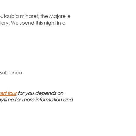
outoubia minaret, the Majorelle
ry. We spend this night in a
Casablanca.
ert tour
for you depends on
time for more information and