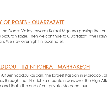
 OF ROSES -
OUARZAZATE
ugh the Dades Valley towards Kalaat Mgouna passing the rou
so Skoura village. Then we continue to Ouarzazat, “the Hollyw
h. We stay overnight in local hotel.
ADDOU -
TIZI N'TICHKA -
MARRAKECH
ous Ait Benhaddou kasbah, the largest Kasbah in Morocco , a
s through the Tizi nTichka mountain pass over the High Atl
n and that’s the end of our private Morocco tour.