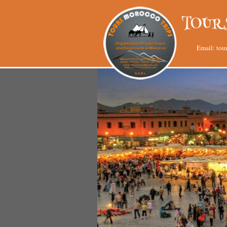
Email:
tou