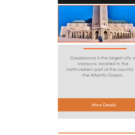
Casablanca is the largest city o
Morocco, located in the
northwestern part of the country
the Atlantic Ocean.
More Details