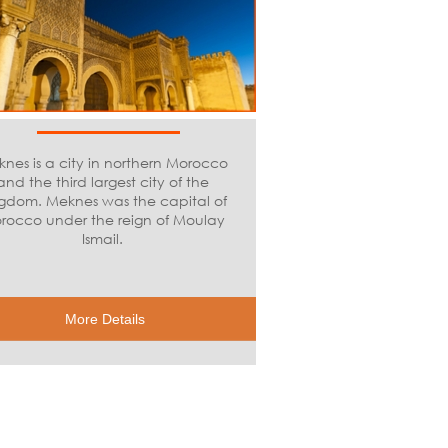
nes is a city in northern Morocco
and the third largest city of the
gdom. Meknes was the capital of
rocco under the reign of Moulay
Ismail.
More Details