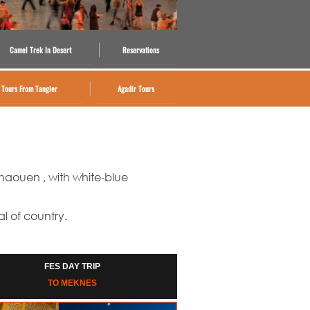
Camel Trek In Desert
Reservations
Tours From Tangier
Agadir Tours
chaouen , with white-
blue
al of country.
FES DAY TRIP
TO MEKNES