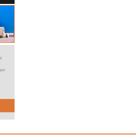
f
 on