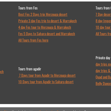
Tours from Fes
Tours from
Best Fes 2 Days trip Merzouga desert
7 Day deser
Private 3 day Fes trip to desert & Marrakech
8 day Imper
4 day Fes tour to Merzouga & Marrakech
10 day tour
Fes 5 Days to Sahara desert and Marrakech
All Tours f
All Tours from Fes here
Private day
day trips e
Tours from agadir
day trips &
ech
7 Days tour from Agadir to Merzouga desert
Quad and Bu
10 Days tour from Agadir to Sahara desert
Belly Danc