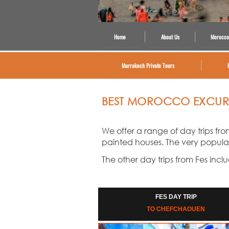
Home
About Us
Morocco
Marrakech Private Tours
BEST MOROCCO EXCURS
We offer a range of day trips fro
painted houses. The very popular D
The other day trips from Fes incl
FES DAY TRIP
TO CHEFCHAOUEN