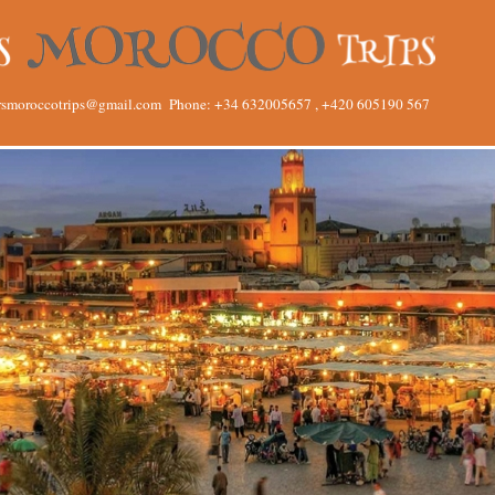
rsmoroccotrips@gmail.com
Phone: +34 632005657 , +420 605190 567