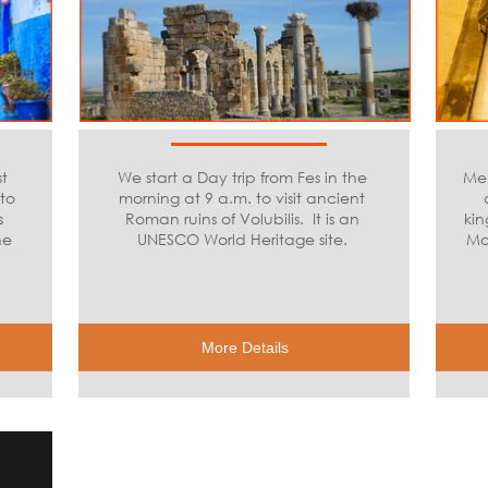
t
We start a Day trip from Fes in the
Mek
to
morning at 9 a.m. to visit ancient
s
Roman ruins of Volubilis. It is an
kin
he
UNESCO World Heritage site.
Mo
More Details