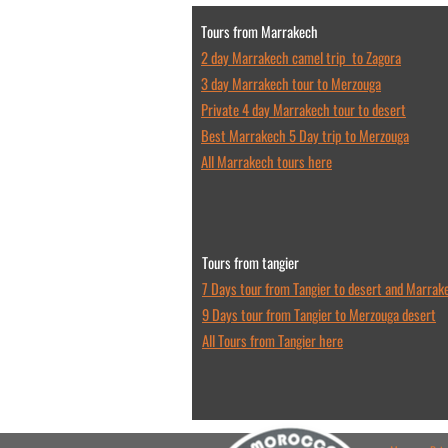
Tours from Marrakech
2 day Marrakech camel trip to Zagora
3 day Marrakech tour to Merzouga
Private 4 day Marrakech tour to desert
Best Marrakech 5 Day trip to Merzouga
All Marrakech tours here
Tours from tangier
7 Days tour from Tangier to desert and Marrak
9 Days tour from Tangier to Merzouga desert
All Tours from Tangier here