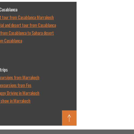
 Casablanca
t tour from Casablanca Marrakech
ial and desert tour from Casablanca
 from Casablanca to Sahara desert
rom Casablanca
 trips
xcursions from Marrakech
 excursions from Fes
ggy Driving in Marrakech
e show in Marrakech