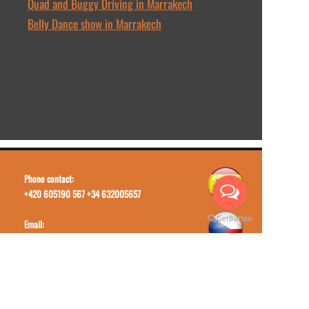
Quad and Buggy Driving in Marrakech
Belly Dance show in Marrakech
Phone contact:
+420 605190 567 +34 632005657
Email:
toursmoroccotrips@gmail.com