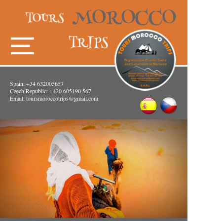
Spain: +34 632005657
Czech Republic: +420 605190 567
Email:
toursmoroccotrips@gmail.com