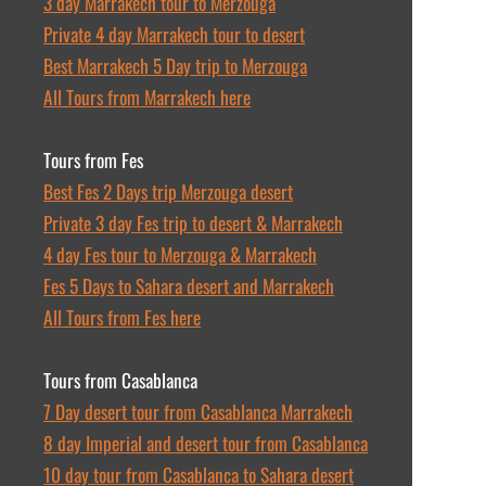
3 day Marrakech tour to Merzouga
Private 4 day Marrakech tour to desert
Best Marrakech 5 Day trip to Merzouga
All Tours from Marrakech here
Tours from Fes
Best Fes 2 Days trip Merzouga desert
Private 3 day Fes trip to desert & Marrakech
4 day Fes tour to Merzouga & Marrakech
Fes 5 Days to Sahara desert and Marrakech
All Tours from Fes here
Tours from Casablanca
7 Day desert tour from Casablanca Marrakech
8 day Imperial and desert tour from Casablanca
10 day tour from Casablanca to Sahara desert