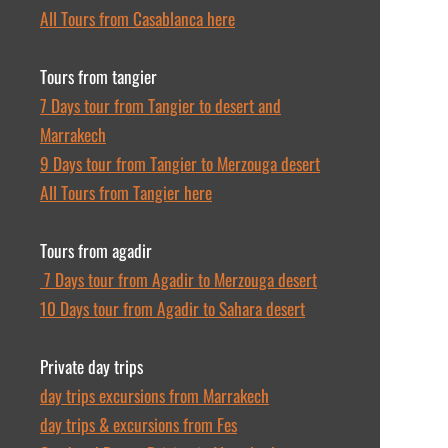
All Tours from Casablanca here
Tours from tangier
7 Days tour from Tangier to desert and
Marrakech
9 Days tour from Tangier to Merzouga desert
All Tours from Tangier here
Tours from agadir
7 Days tour from Agadir to Merzouga desert
10 Days tour from Agadir to Sahara desert
Private day trips
day trips excursions from Marrakech
day trips & excursions from Fes