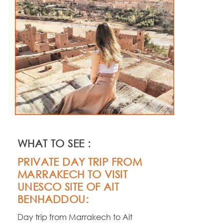
WHAT TO SEE :
PRIVATE DAY TRIP FROM
MARRAKECH TO VISIT
UNESCO SITE OF AIT
BENHADDOU:
Day trip from Marrakech to Ait