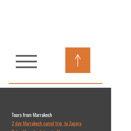
Tours from Marrakech
2 day Marrakech camel trip to Zagora