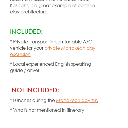
Kasbahs, is a great example of earthen
clay architecture.
INCLUDED:
* Private transport in comfortable A/C
vehicle for your
private Marrakech day
excursion
* Local experienced English speaking
guide / driver
NOT INCLUDED:
* Lunches during the
Marrakech day trip
* What's not mentioned in itinerary