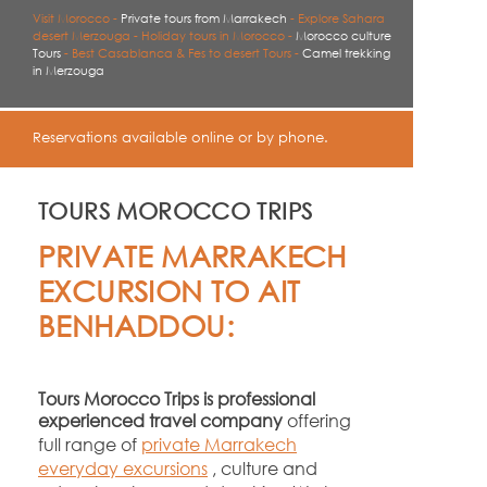
Visit Morocco -
Private tours from Marrakech
-
Explore Sahara
desert Merzouga -
Holiday tours in Morocco -
Morocco culture
Tours
-
Best Casablanca & Fes to desert Tours -
Camel trekking
in Merzouga
Reservations available online or by phone.
TOURS MOROCCO TRIPS
PRIVATE MARRAKECH
EXCURSION TO AIT
BENHADDOU:
Tours Morocco Trips is professional
experienced travel company
offering
full range of
private Marrakech
everyday excursions
, culture and