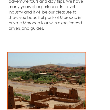
adventure tours and day trips. We have
many years of experiences in travel
industry and it will be our pleasure to
show you beautiful parts of Morocco in
private Morocco tour with experienced
drivers and guides.