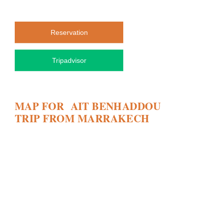
Reservation
Tripadvisor
MAP FOR AIT BENHADDOU
TRIP FROM MARRAKECH