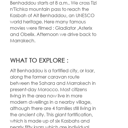
Benhaddou starts at 8 a.m.. We cross Tizi
n'Tichka mountain pass to reach the
Kasbah of Ait Benhaddou, an UNESCO
world heritage. Here many famous
movies were filmed : Gladiator ,Asterix
and Obelix. Afternoon we drive back to
Marrakech.
WHAT TO EXPLORE :
Aït Benhaddou is a fortified city, or ksar,
along the former caravan route
between the Sahara and Marrakech in
present-
day Morocco. Most citizens
living in the area now live in more
modern dwellings in a nearby village,
although there are 4 families still living in
the ancient city. This giant fortification,
which is made up of six Kasbahs and
nearly fifty ksars which are individual